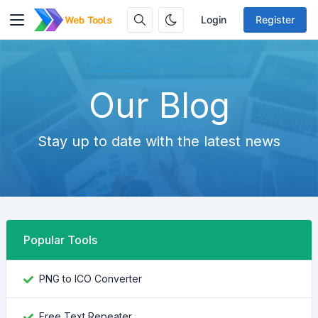
Login
Register
Our Blog
Stay up to date with the latest news
Popular Tools
PNG to ICO Converter
Free Text Repeater