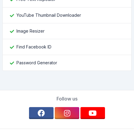
YouTube Thumbnail Downloader
Image Resizer
Find Facebook ID
Password Generator
Follow us