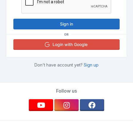
Sign in
OR
Login with Google
Don't have account yet?
Sign up
Follow us