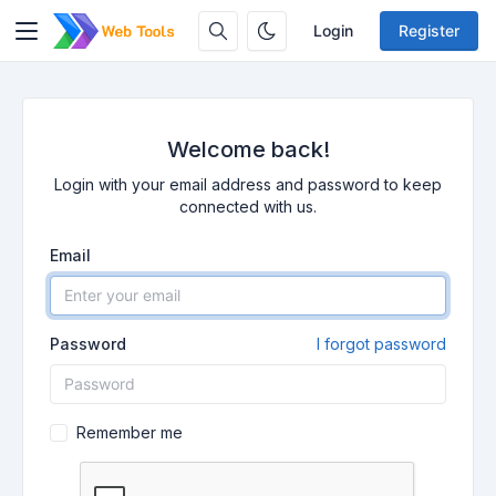
Login
Register
Welcome back!
Login with your email address and password to keep
connected with us.
Email
Password
I forgot password
Remember me