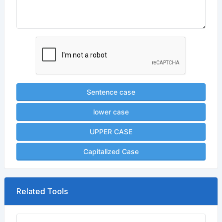
Sentence case
lower case
UPPER CASE
Capitalized Case
Related Tools