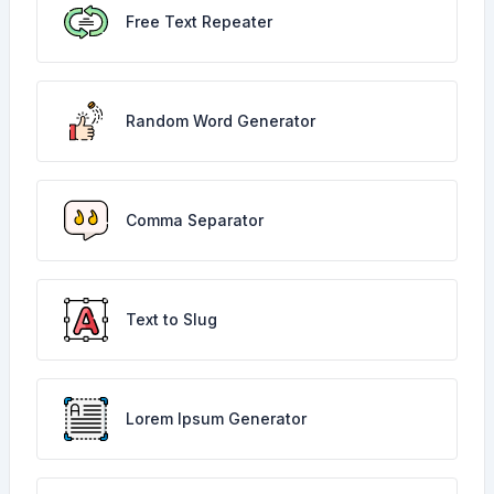
Free Text Repeater
Random Word Generator
Comma Separator
Text to Slug
Lorem Ipsum Generator