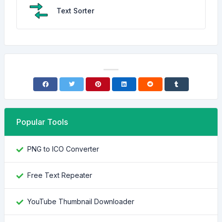
Text Sorter
Popular Tools
PNG to ICO Converter
Free Text Repeater
YouTube Thumbnail Downloader