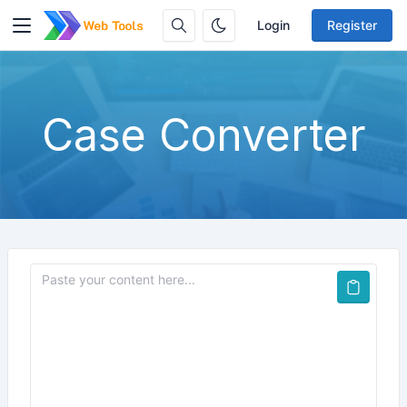
Login
Register
Case Converter