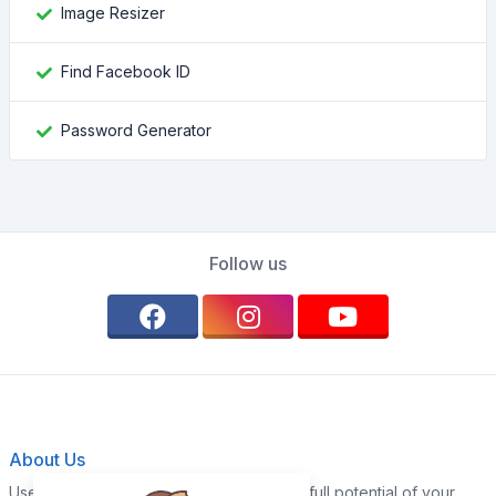
Image Resizer
Find Facebook ID
Password Generator
Follow us
About Us
Use our WebTools today and unlock the full potential of your