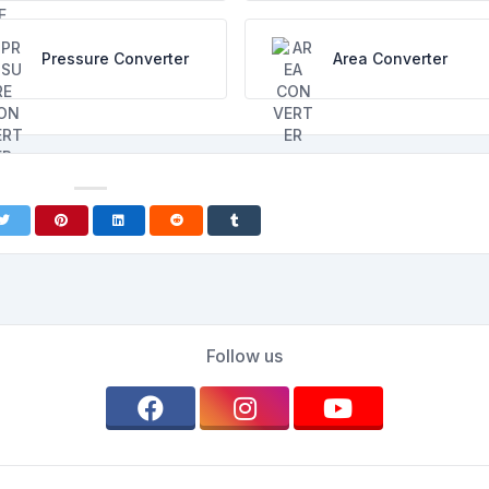
Pressure Converter
Area Converter
Follow us