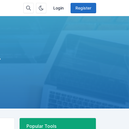
Login
Register
r
Popular Tools