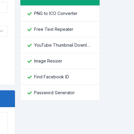
PNG to ICO Converter
Free Text Repeater
YouTube Thumbnail Downloader
Image Resizer
Find Facebook ID
Password Generator