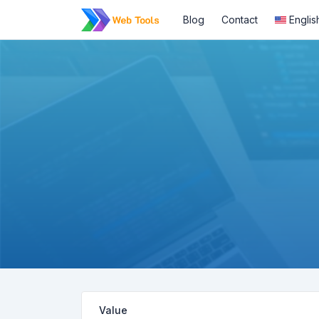
Blog
Contact
Englis
Value