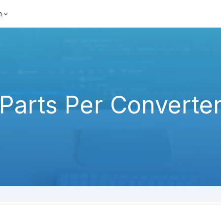
h
Parts Per Converte