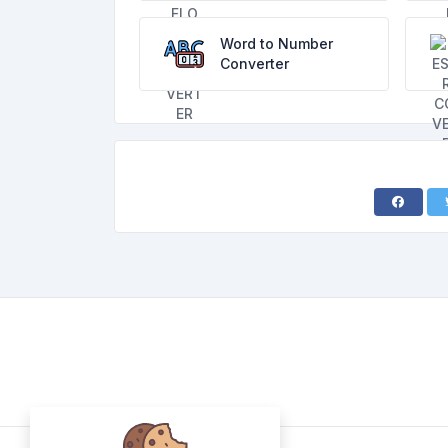
Word to Number
Converter