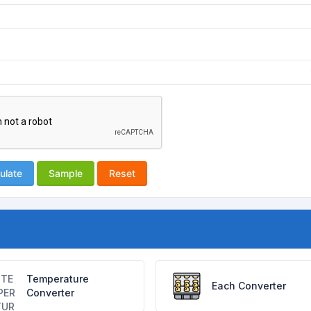
ulate
Sample
Reset
Temperature
Each Converter
Converter