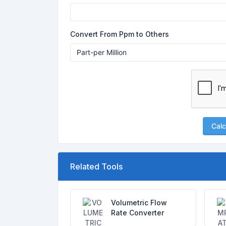
Convert From Ppm to Others
Calc
Related Tools
Volumetric Flow
Rate Converter